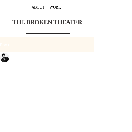
ABOUT
WORK
THE BROKEN THEATER
Post
Or Schraiber
Nov 27, 2024
2 min read
Experience the Artistry
of The Broken Theater
Performances
In the world of performing arts, 
there exists a realm where dance 
transcends movement and 
becomes an expression of raw 
emotion and storytelling. This is the 