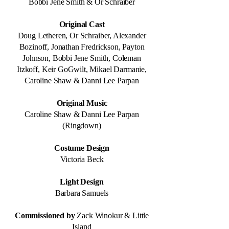
Bobbi Jene Smith & Or Schraiber
Original Cast
Doug Letheren, Or Schraiber, Alexander
Bozinoff, Jonathan Fredrickson, Payton
Johnson, Bobbi Jene Smith, Coleman
Itzkoff, Keir GoGwilt, Mikael Darmanie,
Caroline Shaw & Danni Lee Parpan
Original Music
Caroline Shaw & Danni Lee Parpan
(Ringdown)
Costume Design
Victoria Beck
Light Design
Barbara Samuels
Commissioned by
Zack Winokur & Little
Island