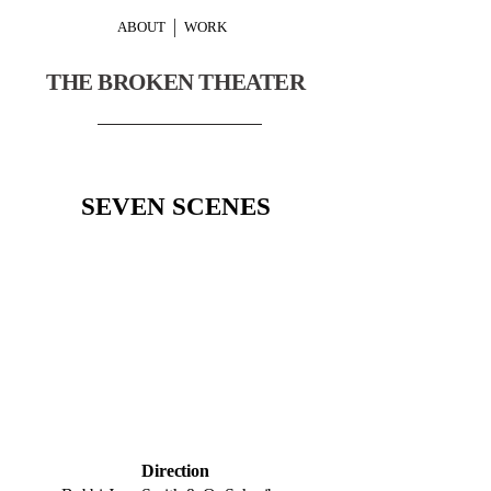
ABOUT
WORK
THE BROKEN THEATER
SEVEN SCENES
Direction