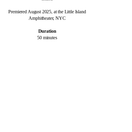
Premiered August 2025, at the Little Island
Amphitheater,
NYC
Duration
50 minutes
Photos by Matthew Placek